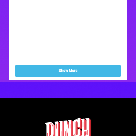
Show More