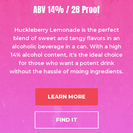
ABV 14% / 28 Proof
Huckleberry Lemonade is the perfect
blend of sweet and tangy flavors in an
alcoholic beverage in a can. With a high
14% alcohol content, it's the ideal choice
for those who want a potent drink
without the hassle of mixing ingredients.
LEARN MORE
FIND IT