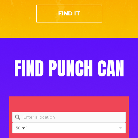
FIND IT
FIND PUNCH CAN
50 mi