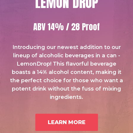
LEMON DROP
ABV 14% / 28 Proof
Introducing our newest addition to our
lineup of alcoholic beverages in a can -
LemonDrop! This flavorful beverage
boasts a 14% alcohol content, making it
the perfect choice for those who want a
potent drink without the fuss of mixing
ingredients.
LEARN MORE