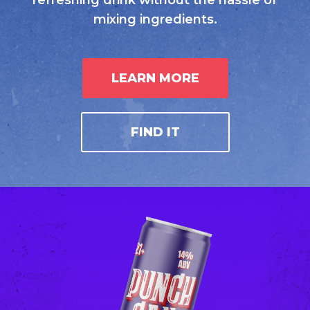
refreshing drink without the hassle of
mixing ingredients.
LEARN MORE
FIND IT