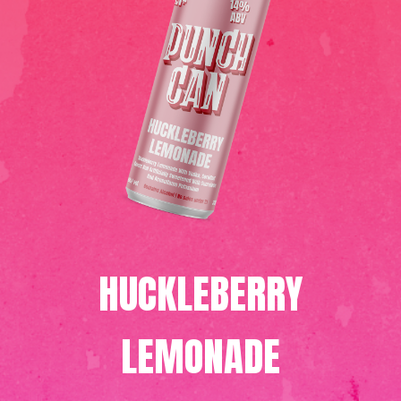
HUCKLEBERRY
LEMONADE