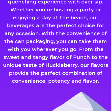
quenching experience with ever sip.
Whether you're hosting a party or
enjoying a day at the beach, our
beverages are the perfect choice for
any occasion. With the convenience of
the can packaging, you can take them
with you wherever you go. From the
sweet and tangy flavor of Punch to the
unique taste of Huckleberry, our flavors
provide the perfect combination of
convenience, potency and flavor.