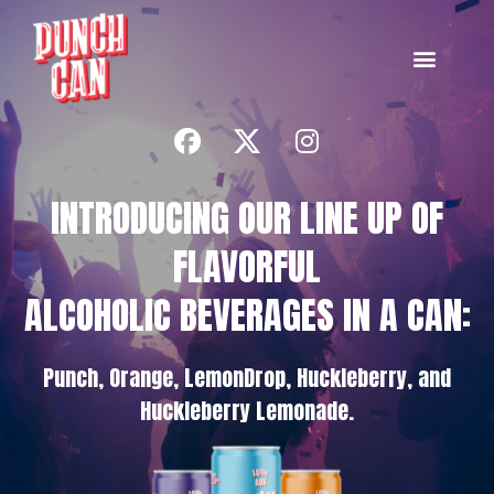
INTRODUCING OUR LINE UP OF
FLAVORFUL
ALCOHOLIC BEVERAGES IN A CAN:
Punch, Orange, LemonDrop, Huckleberry, and
Huckleberry Lemonade.