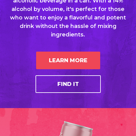
alcoholic beverage in a can. With a 14%
alcohol by volume, it's perfect for those
who want to enjoy a flavorful and potent
drink without the hassle of mixing
ingredients.
LEARN MORE
FIND IT