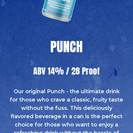
PUNCH
ABV 14% / 28 Proof
Our original Punch - the ultimate drink
for those who crave a classic, fruity taste
without the fuss. This deliciously
flavored beverage in a can is the perfect
choice for those who want to enjoy a