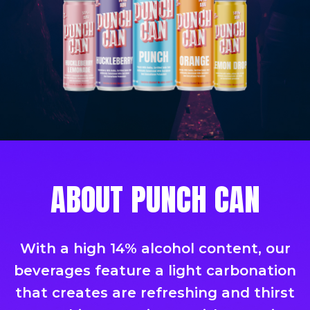
ABOUT PUNCH CAN
With a high 14% alcohol content, our
beverages feature a light carbonation
that creates are refreshing and thirst