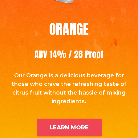
ORANGE
ABV 14% / 28 Proof
Our Orange is a delicious beverage for
those who crave the refreshing taste of
citrus fruit without the hassle of mixing
ingredients.
LEARN MORE