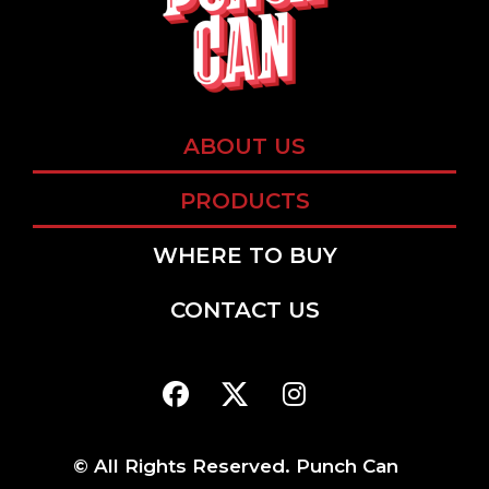
ABOUT US
PRODUCTS
WHERE TO BUY
CONTACT US
© All Rights Reserved. Punch Can