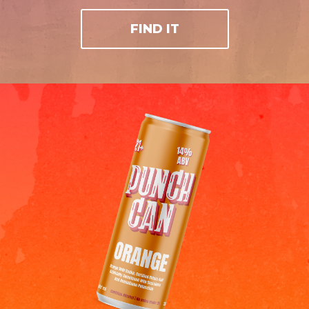
FIND IT