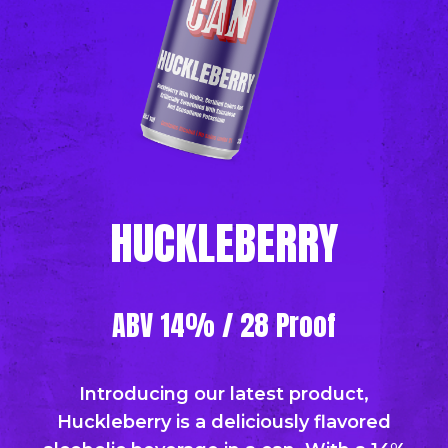
HUCKLEBERRY
ABV 14% / 28 Proof
Introducing our latest product,
Huckleberry is a deliciously flavored